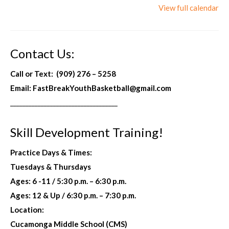
View full calendar
Skill Development
Skill Development Registration
Contact Us:
Information
Call or Text: (909) 276 – 5258
Location Address
Email: FastBreakYouthBasketball@gmail.com
___________________________________
Calendar
Practice Fee / Payment Methods
Skill Development Training!
Store
Practice Days & Times:
Uniforms Sportswear & Gear
Tuesdays & Thursdays
Ages: 6 -11
/
5:30 p.m. – 6:30 p.m.
Contact Us
Ages: 12 & Up / 6:30 p.m. – 7:30 p.m.
Location:
Cucamonga Middle School (CMS)