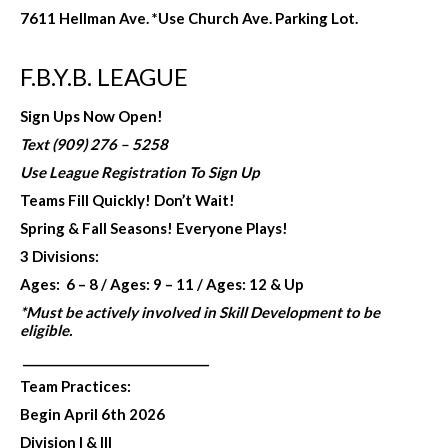
7611 Hellman Ave. *Use Church Ave. Parking Lot.
F.B.Y.B. LEAGUE
Sign Ups Now Open!
Text (909) 276 – 5258
Use League Registration To Sign Up
Teams Fill Quickly! Don’t Wait!
Spring & Fall Seasons!
Everyone Plays!
3 Divisions:
Ages: 6 – 8 /
Ages: 9 – 11 /
Ages: 12 & Up
*Must be actively involved in
Skill Development to be
eligible.
_______________________________
Team Practices:
Begin April 6th 2026
Division I & III