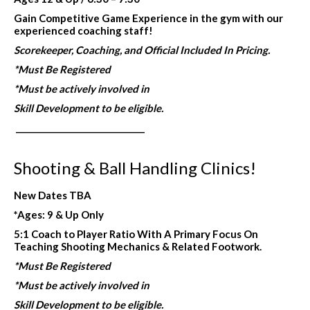
Gain Competitive Game Experience in the gym with our
experienced coaching staff!
Scorekeeper, Coaching, and Official Included In Pricing.
*Must Be Registered
*Must be actively involved in
Skill Development to be eligible.
_______________________________
Shooting & Ball Handling Clinics!
New Dates TBA
*Ages: 9 & Up Only
5:1 Coach to Player Ratio With A Primary Focus On
Teaching Shooting Mechanics & Related Footwork.
*Must Be Registered
*Must be actively involved in
Skill Development to be eligible.