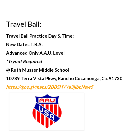
Travel Ball:
Travel Ball Practice Day & Time:
New Dates T.B.A.
Advanced Only A.A.U. Level
*Tryout Required
@ Ruth Musser Middle School
10789 Terra Vista Pkwy, Rancho Cucamonga, Ca. 91730
https://goo.gl/maps/2BBSHYYa3jibpNew5