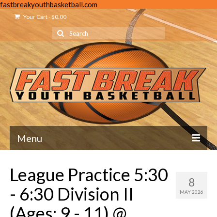
fastbreakyouthbasketball.com
Your Cart
-
$
0.00
Search
for:
Menu
Home
League Practice 5:30
8
About Us
- 6:30 Division II
MAY 2026
Mission Statement
(Ages: 9 - 11) @