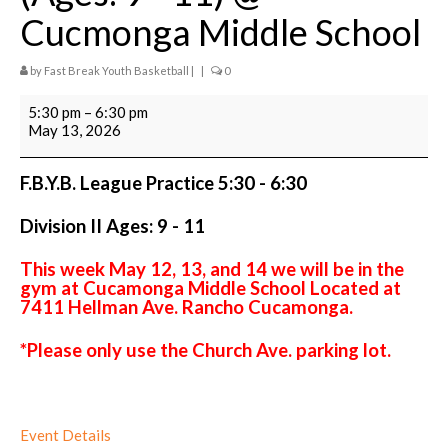
A Few Powerful Messages
Cucmonga Middle School
Coaches Application
by
Fast Break Youth Basketball
|
|
0
Scholarship Assistance Program
League
5:30 pm
–
6:30 pm
Practice
May 13, 2026
League & Teams
5:30
-
6:30
F.B.Y.B. Fall & Spring League Info & League
F.B.Y.B. League Practice 5:30 - 6:30
Division
Registration
II
Division II Ages: 9 - 11
(Ages:
Night League
9
-
This week May 12, 13, and 14 we will be in the
League Teams
11)
gym at Cucamonga Middle School Located at
@
7411 Hellman Ave. Rancho Cucamonga.
Cucmonga
Travel Ball Clubs
Middle
*Please only use the Church Ave. parking lot.
School
Training
Training Videos
Event Details
Shooting and Ball Handling Clinics