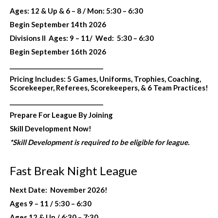
Ages: 12 & Up & 6 – 8 /
Mon: 5:30 – 6:30
Begin September 14th 2026
Divisions II
Ages: 9 – 11/
Wed:
5:30 – 6:30
Begin September 16th 2026
________________________________
Pricing Includes:
5 Games, Uniforms, Trophies, Coaching,
Scorekeeper, Referees, Scorekeepers,
& 6 Team Practices!
________________________________
Prepare For League By Joining
Skill Development Now!
*Skill Development is required to be eligible for league.
Fast Break Night League
Next Date: November 2026!
Ages 9 – 11 / 5:30 – 6:30
Ages 12 & Up / 6:30 – 7:30